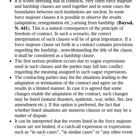
It is worth stressing that in contracts, very often force majeure
and hardship clauses are used together and in some cases the
boundaries between such institutions are unclear. In some
force majeure clauses it is possible to observe the results
(adaptation, renegotiation etc.) arising from hardship. (
Baysal,
N. 441
). This is a natural consequence of the principle of
freedom of contract. In such a scenario, the correct
interpretation of such clauses will be of great importance. If a
force majeure clause set forth in a contract contains provisions
regarding the hardship , notwithstanding the title of the clause,
it shall be considered as a hardship clause.
The first serious problem occurs due to vague expressions
used in such clauses and the parties may fall into conflict
regarding the meaning assigned to such vague expressions.
The contracting parties may list the situations leading to the
adaptation or termination of the contract and agree on the
results in a limited manner. In case it is agreed that some
changes enable the adaptation of the contract, such changes
may be listed (natural disasters, epidemic, war, strike, fire, law
amendment etc.). If this option is preferred, the fact that
whether listed situations are numerus clausus or not may be a
matter of dispute.
It can be interpreted that the events listed in the force majeure
clause are not limited, if a catch-all expression or expressions
such as “in such cases”, “in similar cases” or “any other event