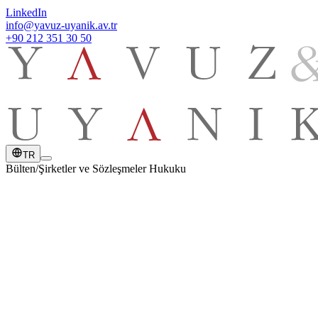
LinkedIn
info@yavuz-uyanik.av.tr
+90 212 351 30 50
TR
Bülten
/
Şirketler ve Sözleşmeler Hukuku