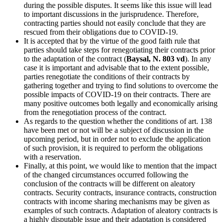
during the possible disputes. It seems like this issue will lead
to important discussions in the jurisprudence. Therefore,
contracting parties should not easily conclude that they are
rescued from their obligations due to COVID-19.
It is accepted that by the virtue of the good faith rule that
parties should take steps for renegotiating their contracts prior
to the adaptation of the contract (
Baysal, N. 803 vd
). In any
case it is important and advisable that to the extent possible,
parties renegotiate the conditions of their contracts by
gathering together and trying to find solutions to overcome the
possible impacts of COVID-19 on their contracts. There are
many positive outcomes both legally and economically arising
from the renegotiation process of the contract.
As regards to the question whether the conditions of art. 138
have been met or not will be a subject of discussion in the
upcoming period, but in order not to exclude the application
of such provision, it is required to perform the obligations
with a reservation.
Finally, at this point, we would like to mention that the impact
of the changed circumstances occurred following the
conclusion of the contracts will be different on aleatory
contracts. Security contracts, insurance contracts, construction
contracts with income sharing mechanisms may be given as
examples of such contracts. Adaptation of aleatory contracts is
a highly disputable issue and their adaptation is considered