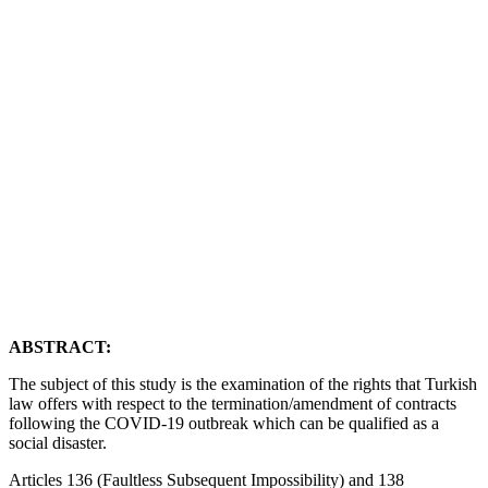
Yazar
Murat Uyanık
YAYIN TARİHİ
21 Haziran 2020
ABSTRACT:
The subject of this study is the examination of the rights that Turkish
law offers with respect to the termination/amendment of contracts
following the COVID-19 outbreak which can be qualified as a
social disaster.
Articles 136 (Faultless Subsequent Impossibility) and 138