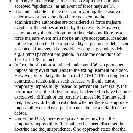
In many of its decisions, the Turkish Supreme Court has
accepted “epidemics” as an event of force majeure
[1]
.
It is undisputable that the decision regarding the closure of
enterprises or transportation barriers taken by the
administrative authorities are considered as force majeure
events for the entities affected by those events. However,
claiming only the deterioration in financial conditions as a
force majeure event shall not be always acceptable. It should
not be forgotten that the impossibility of pecuniary debts is not
accepted. However, it is possible to adapt a pecuniary debt,
e.g. a rental payment obligation, in case the conditions of
TCO art. 138 are met.
In fact, the situation stipulated under art. 136 is a permanent
impossibility event that leads to the extinguishment of a debt.
However, very likely, the impact of COVID-19 on long term
contractual relationships such as lease, will only cause
temporary impossibility instead of permanent. Generally, the
performance of the obligation may be deemed to have become
excessively difficult or temporarily impossible. Having said
that, it is very difficult to establish whether there is temporary
impossibility or delayed performance, hence a default of the
debtor.
Under the TCO, there is no provision setting forth the
temporary impossibility. The subject has been discussed in
doctrine and the jurisprudence. One approach states that the