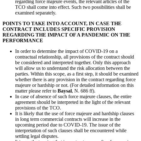
regarding force majeure events, the relevant articles of the
TCO shall come into effect. Such two possibilities shall be
examined separately.
POINTS TO TAKE INTO ACCOUNT, IN CASE THE
CONTRACT INCLUDES SPECIFIC PROVISION
REGARDING THE IMPACT OF A PANDEMIC ON THE
PERFORMANCE
In order to determine the impact of COVID-19 on a
contractual relationship, all provisions of the contract should
be considered and interpreted together. Only this approach
will allow us to understand the risk allocation between the
parties. Within this scope, as a first step, it should be examined
whether there is any provision in the contract regarding force
majeure or hardship or not. (For detailed information on this
matter please refer to
Baysal
, N. 686 ff).
In case of absence of such force majeure clauses, the entire
agreement should be interpreted in the light of the relevant
provisions of the TCO.
It is likely that the use of force majeure and hardship clauses
in long term commercial contracts will increase in the
upcoming period due to COVID-19. The issue of the
interpretation of such clauses shall be encountered while
settling legal disputes.