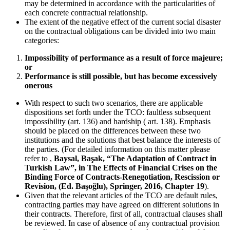
may be determined in accordance with the particularities of
each concrete contractual relationship.
The extent of the negative effect of the current social disaster
on the contractual obligations can be divided into two main
categories:
Impossibility of performance as a result of force majeure;
or
Performance is still possible, but has become excessively
onerous
With respect to such two scenarios, there are applicable
dispositions set forth under the TCO: faultless subsequent
impossibility (art. 136) and hardship ( art. 138). Emphasis
should be placed on the differences between these two
institutions and the solutions that best balance the interests of
the parties. (For detailed information on this matter please
refer to ,
Baysal, Başak, “The Adaptation of Contract in
Turkish Law”, in The Effects of Financial Crises on the
Binding Force of Contracts-Renegotiation, Rescission or
Revision, (Ed. Başoğlu), Springer, 2016, Chapter 19
).
Given that the relevant articles of the TCO are default rules,
contracting parties may have agreed on different solutions in
their contracts. Therefore, first of all, contractual clauses shall
be reviewed. In case of absence of any contractual provision