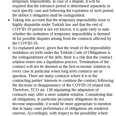
temporary impossibility, in case of a dispute, it will be
required that the tolerance period is determined separately in
each specific case and following the expiration of such period,
the debtor’s obligation shall be extinguished.
Taking into account that the temporary impossibility issue is
highly disputable under Turkish law and that the end of
COVID-19 period is not yet known, it is quite early to state
whether the institution of temporary impossibility is deemed
fit for possible disputes arising from the contracts affected by
the COVID-19.
As explained above, given that the result of the impossibility
institution set forth under the Turkish Code of Obligations is
the extinguishment of the debt, there is a risk that the contract
relation enters into a liquidation process. Termination of the
contract will not be deemed as the best economic solution in
every case in particular when long term contracts are in
question. There are many contracts where it is in the
contracting parties’ interests to continue the contract following
the decrease or disappearance of the COVID-19 related risk.
Therefore, TCO art. 138 stipulating the adaptation of
contracts may offer a more suitable solution. Considering that
all obligations, in particular pecuniary obligations do not
become impossible, it would be more appropriate to mention
that in many cases performance of obligations are rendered
onerous. Accordingly, with respect to the possibility where