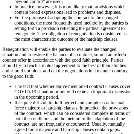
beyond control” are used.
In practice, however, it is more likely that provisions which
contain broad expressions lead to problems and disputes.
For the purpose of adapting the contract to the changed
conditions, the most frequently used method by the parties is
setting forth a provision reflecting the parties’ agreement to
renegotiate. The obligation of renegotiation is considered as
the most characteristic outcome of the hardship clauses.
Renegotiation will enable the parties to evaluate the changed
situation and to restore the balance of a contract, submit an offer/a
counter offer in accordance with the good faith principle. Parties
should try to reach a mutual agreement to the best of their abilities
and should not block and cut the negotiations in a manner contrary
to the good faith.
The fact that whether above mentioned contract clauses cover
COVID-19 situation or not will create an important discussion
in the upcoming period.
It is quite difficult to draft perfect and complete contractual
force majeure or hardship clauses. In practice, the provisions
of the contract, which can be considered complete in terms of
both the conditions and the method of the adaptation of the
contract, are not frequently encountered. Usually, mutually
agreed force majeure and hardship clauses contain gaps.