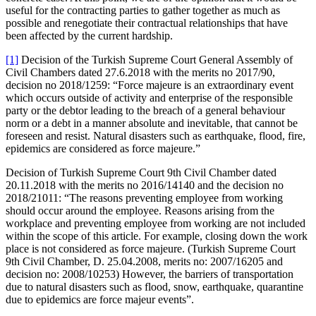
useful for the contracting parties to gather together as much as
possible and renegotiate their contractual relationships that have
been affected by the current hardship.
[1]
Decision of the Turkish Supreme Court General Assembly of
Civil Chambers dated 27.6.2018 with the merits no 2017/90,
decision no 2018/1259: “Force majeure is an extraordinary event
which occurs outside of activity and enterprise of the responsible
party or the debtor leading to the breach of a general behaviour
norm or a debt in a manner absolute and inevitable, that cannot be
foreseen and resist. Natural disasters such as earthquake, flood, fire,
epidemics are considered as force majeure.”
Decision of Turkish Supreme Court 9th Civil Chamber dated
20.11.2018 with the merits no 2016/14140 and the decision no
2018/21011: “The reasons preventing employee from working
should occur around the employee. Reasons arising from the
workplace and preventing employee from working are not included
within the scope of this article. For example, closing down the work
place is not considered as force majeure. (Turkish Supreme Court
9th Civil Chamber, D. 25.04.2008, merits no: 2007/16205 and
decision no: 2008/10253) However, the barriers of transportation
due to natural disasters such as flood, snow, earthquake, quarantine
due to epidemics are force majeur events”.