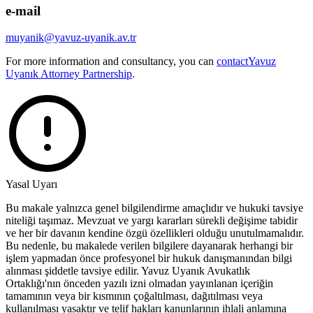
e-mail
muyanik@yavuz-uyanik.av.tr
For more information and consultancy, you can
contact
Yavuz
Uyanık Attorney Partnership
.
Yasal Uyarı
Bu makale yalnızca genel bilgilendirme amaçlıdır ve hukuki tavsiye
niteliği taşımaz. Mevzuat ve yargı kararları sürekli değişime tabidir
ve her bir davanın kendine özgü özellikleri olduğu unutulmamalıdır.
Bu nedenle, bu makalede verilen bilgilere dayanarak herhangi bir
işlem yapmadan önce profesyonel bir hukuk danışmanından bilgi
alınması şiddetle tavsiye edilir. Yavuz Uyanık Avukatlık
Ortaklığı'nın önceden yazılı izni olmadan yayınlanan içeriğin
tamamının veya bir kısmının çoğaltılması, dağıtılması veya
kullanılması yasaktır ve telif hakları kanunlarının ihlali anlamına