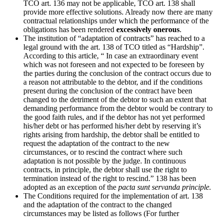
TCO art. 136 may not be applicable, TCO art. 138 shall
provide more effective solutions. Already now there are many
contractual relationships under which the performance of the
obligations has been rendered
excessively onerous
.
The institution of “adaptation of contracts” has reached to a
legal ground with the art. 138 of TCO titled as “Hardship”.
According to this article, “ In case an extraordinary event
which was not foreseen and not expected to be foreseen by
the parties during the conclusion of the contract occurs due to
a reason not attributable to the debtor, and if the conditions
present during the conclusion of the contract have been
changed to the detriment of the debtor to such an extent that
demanding performance from the debtor would be contrary to
the good faith rules, and if the debtor has not yet performed
his/her debt or has performed his/her debt by reserving it’s
rights arising from hardship, the debtor shall be entitled to
request the adaptation of the contract to the new
circumstances, or to rescind the contract where such
adaptation is not possible by the judge. In continuous
contracts, in principle, the debtor shall use the right to
termination instead of the right to rescind.” 138 has been
adopted as an exception of the
pacta sunt servanda principle.
The Conditions required for the implementation of art. 138
and the adaptation of the contract to the changed
circumstances may be listed as follows (For further