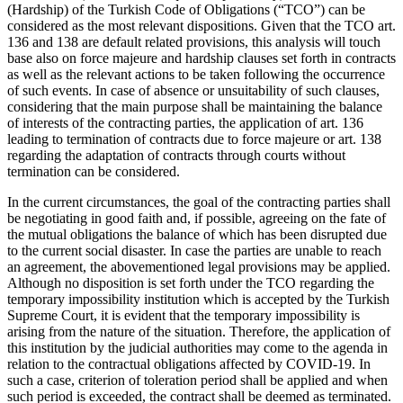
(Hardship) of the Turkish Code of Obligations (“TCO”) can be
considered as the most relevant dispositions. Given that the TCO art.
136 and 138 are default related provisions, this analysis will touch
base also on force majeure and hardship clauses set forth in contracts
as well as the relevant actions to be taken following the occurrence
of such events. In case of absence or unsuitability of such clauses,
considering that the main purpose shall be maintaining the balance
of interests of the contracting parties, the application of art. 136
leading to termination of contracts due to force majeure or art. 138
regarding the adaptation of contracts through courts without
termination can be considered.
In the current circumstances, the goal of the contracting parties shall
be negotiating in good faith and, if possible, agreeing on the fate of
the mutual obligations the balance of which has been disrupted due
to the current social disaster. In case the parties are unable to reach
an agreement, the abovementioned legal provisions may be applied.
Although no disposition is set forth under the TCO regarding the
temporary impossibility institution which is accepted by the Turkish
Supreme Court, it is evident that the temporary impossibility is
arising from the nature of the situation. Therefore, the application of
this institution by the judicial authorities may come to the agenda in
relation to the contractual obligations affected by COVID-19. In
such a case, criterion of toleration period shall be applied and when
such period is exceeded, the contract shall be deemed as terminated.