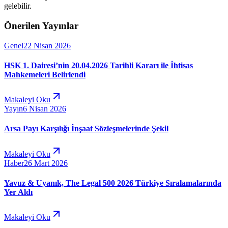
gelebilir.
Önerilen Yayınlar
Genel
22 Nisan 2026
HSK 1. Dairesi’nin 20.04.2026 Tarihli Kararı ile İhtisas
Mahkemeleri Belirlendi
Makaleyi Oku
Yayın
6 Nisan 2026
Arsa Payı Karşılığı İnşaat Sözleşmelerinde Şekil
Makaleyi Oku
Haber
26 Mart 2026
Yavuz & Uyanık, The Legal 500 2026 Türkiye Sıralamalarında
Yer Aldı
Makaleyi Oku