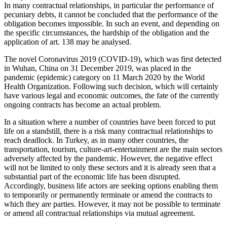
In many contractual relationships, in particular the performance of
pecuniary debts, it cannot be concluded that the performance of the
obligation becomes impossible. In such an event, and depending on
the specific circumstances, the hardship of the obligation and the
application of art. 138 may be analysed.
The novel Coronavirus 2019 (COVID-19), which was first detected
in Wuhan, China on 31 December 2019, was placed in the
pandemic (epidemic) category on 11 March 2020 by the World
Health Organization. Following such decision, which will certainly
have various legal and economic outcomes, the fate of the currently
ongoing contracts has become an actual problem.
In a situation where a number of countries have been forced to put
life on a standstill, there is a risk many contractual relationships to
reach deadlock. In Turkey, as in many other countries, the
transportation, tourism, culture-art-entertainment are the main sectors
adversely affected by the pandemic. However, the negative effect
will not be limited to only these sectors and it is already seen that a
substantial part of the economic life has been disrupted.
Accordingly, business life actors are seeking options enabling them
to temporarily or permanently terminate or amend the contracts to
which they are parties. However, it may not be possible to terminate
or amend all contractual relationships via mutual agreement.