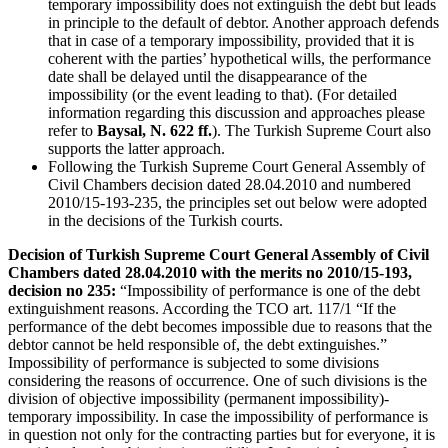
temporary impossibility does not extinguish the debt but leads
in principle to the default of debtor. Another approach defends
that in case of a temporary impossibility, provided that it is
coherent with the parties’ hypothetical wills, the performance
date shall be delayed until the disappearance of the
impossibility (or the event leading to that). (For detailed
information regarding this discussion and approaches please
refer to
Baysal, N. 622 ff.
). The Turkish Supreme Court also
supports the latter approach.
Following the Turkish Supreme Court General Assembly of
Civil Chambers decision dated 28.04.2010 and numbered
2010/15-193-235, the principles set out below were adopted
in the decisions of the Turkish courts.
Decision of Turkish Supreme Court General Assembly of Civil
Chambers dated 28.04.2010 with the merits no 2010/15-193,
decision no 235
:
“Impossibility of performance is one of the debt
extinguishment reasons. According the TCO art. 117/1 “If the
performance of the debt becomes impossible due to reasons that the
debtor cannot be held responsible of, the debt extinguishes.”
Impossibility of performance is subjected to some divisions
considering the reasons of occurrence. One of such divisions is the
division of objective impossibility (permanent impossibility)-
temporary impossibility. In case the impossibility of performance is
in question not only for the contracting parties but for everyone, it is