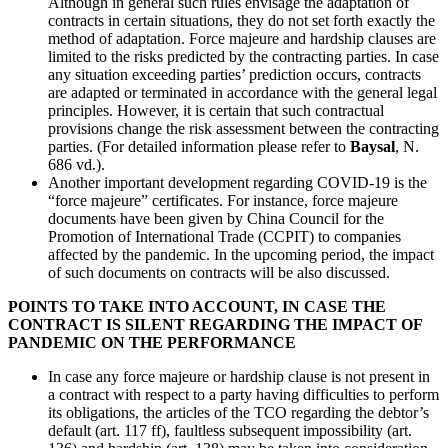
Although in general such rules envisage the adaptation of
contracts in certain situations, they do not set forth exactly the
method of adaptation. Force majeure and hardship clauses are
limited to the risks predicted by the contracting parties. In case
any situation exceeding parties’ prediction occurs, contracts
are adapted or terminated in accordance with the general legal
principles. However, it is certain that such contractual
provisions change the risk assessment between the contracting
parties. (For detailed information please refer to
Baysal
, N.
686 vd.).
Another important development regarding COVID-19 is the
“force majeure” certificates. For instance, force majeure
documents have been given by China Council for the
Promotion of International Trade (CCPIT) to companies
affected by the pandemic. In the upcoming period, the impact
of such documents on contracts will be also discussed.
POINTS TO TAKE INTO ACCOUNT, IN CASE THE
CONTRACT IS SILENT REGARDING THE IMPACT OF
PANDEMIC ON THE PERFORMANCE
In case any force majeure or hardship clause is not present in
a contract with respect to a party having difficulties to perform
its obligations, the articles of the TCO regarding the debtor’s
default (art. 117 ff), faultless subsequent impossibility (art.