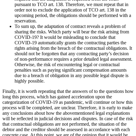
pursuant to TCO art. 138. Therefore, we must repeat that in
order not to exclude the application of TCO art. 138 in the
upcoming period, the obligations should be performed with a
reservation.
To sum up, the adaptation of contract reveals a problem of
sharing the risks. Which party will bear the risk arising from
COVID-19? It would be misleading to conclude that
COVID-19 automatically grants the contracting parties the
rights arising from the breach of the contractual obligations. It
should not be forgotten that any contracting party’s decision
of non-performance requires a prior detailed legal assessment.
Otherwise, the risk of encountering legal or contractual
penalties such as paying significant compensation amounts
due to a breach of obligation in any possible legal dispute is
highly possible.
Finally, it is worth repeating that the answers of to the questions how
long this process, which has gained acceleration upon the
categorization of COVID-19 as pandemic, will continue or how this
process will be completed, are unclear. Therefore, it is early to make
any conclusions about how the abovementioned legal explanations
will be reflected in judicial decisions and disputes. In case of the risk
that contractual obligations are not performed, the situation of the
debtor and the creditor should be assessed in accordance with each
concrete case. At this point, we are of the opinion that it would be