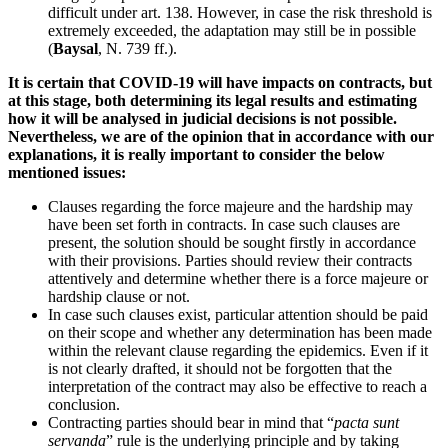
difficult under art. 138. However, in case the risk threshold is
extremely exceeded, the adaptation may still be in possible
(
Baysal
, N. 739 ff.).
It is certain that COVID-19 will have impacts on contracts, but
at this stage, both determining its legal results and estimating
how it will be analysed in judicial decisions is not possible.
Nevertheless, we are of the opinion that in accordance with our
explanations, it is really important to consider the below
mentioned issues:
Clauses regarding the force majeure and the hardship may
have been set forth in contracts. In case such clauses are
present, the solution should be sought firstly in accordance
with their provisions. Parties should review their contracts
attentively and determine whether there is a force majeure or
hardship clause or not.
In case such clauses exist, particular attention should be paid
on their scope and whether any determination has been made
within the relevant clause regarding the epidemics. Even if it
is not clearly drafted, it should not be forgotten that the
interpretation of the contract may also be effective to reach a
conclusion.
Contracting parties should bear in mind that “
pacta sunt
servanda
” rule is the underlying principle and by taking