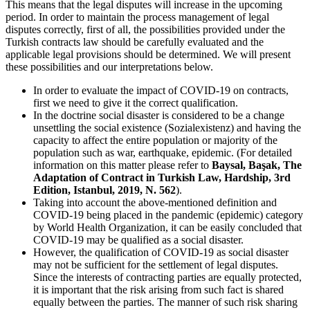
This means that the legal disputes will increase in the upcoming
period. In order to maintain the process management of legal
disputes correctly, first of all, the possibilities provided under the
Turkish contracts law should be carefully evaluated and the
applicable legal provisions should be determined. We will present
these possibilities and our interpretations below.
In order to evaluate the impact of COVID-19 on contracts,
first we need to give it the correct qualification.
In the doctrine social disaster is considered to be a change
unsettling the social existence (Sozialexistenz) and having the
capacity to affect the entire population or majority of the
population such as war, earthquake, epidemic. (For detailed
information on this matter please refer to
Baysal, Başak, The
Adaptation of Contract in Turkish Law, Hardship, 3rd
Edition, Istanbul, 2019, N. 562
).
Taking into account the above-mentioned definition and
COVID-19 being placed in the pandemic (epidemic) category
by World Health Organization, it can be easily concluded that
COVID-19 may be qualified as a social disaster.
However, the qualification of COVID-19 as social disaster
may not be sufficient for the settlement of legal disputes.
Since the interests of contracting parties are equally protected,
it is important that the risk arising from such fact is shared
equally between the parties. The manner of such risk sharing