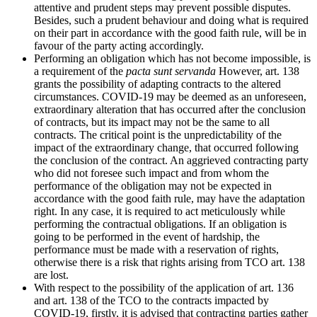
attentive and prudent steps may prevent possible disputes.
Besides, such a prudent behaviour and doing what is required
on their part in accordance with the good faith rule, will be in
favour of the party acting accordingly.
Performing an obligation which has not become impossible, is
a requirement of the
pacta sunt servanda
However, art. 138
grants the possibility of adapting contracts to the altered
circumstances. COVID-19 may be deemed as an unforeseen,
extraordinary alteration that has occurred after the conclusion
of contracts, but its impact may not be the same to all
contracts. The critical point is the unpredictability of the
impact of the extraordinary change, that occurred following
the conclusion of the contract. An aggrieved contracting party
who did not foresee such impact and from whom the
performance of the obligation may not be expected in
accordance with the good faith rule, may have the adaptation
right. In any case, it is required to act meticulously while
performing the contractual obligations. If an obligation is
going to be performed in the event of hardship, the
performance must be made with a reservation of rights,
otherwise there is a risk that rights arising from TCO art. 138
are lost.
With respect to the possibility of the application of art. 136
and art. 138 of the TCO to the contracts impacted by
COVID-19, firstly, it is advised that contracting parties gather