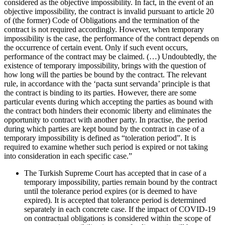
considered as the objective impossibility. In fact, in the event of an
objective impossibility, the contract is invalid pursuant to article 20
of (the former) Code of Obligations and the termination of the
contract is not required accordingly. However, when temporary
impossibility is the case, the performance of the contract depends on
the occurrence of certain event. Only if such event occurs,
performance of the contract may be claimed. (…) Undoubtedly, the
existence of temporary impossibility, brings with the question of
how long will the parties be bound by the contract. The relevant
rule, in accordance with the ‘pacta sunt servanda’ principle is that
the contract is binding to its parties. However, there are some
particular events during which accepting the parties as bound with
the contract both hinders their economic liberty and eliminates the
opportunity to contract with another party. In practise, the period
during which parties are kept bound by the contract in case of a
temporary impossibility is defined as “toleration period”. It is
required to examine whether such period is expired or not taking
into consideration in each specific case.”
The Turkish Supreme Court has accepted that in case of a
temporary impossibility, parties remain bound by the contract
until the tolerance period expires (or is deemed to have
expired). It is accepted that tolerance period is determined
separately in each concrete case. If the impact of COVID-19
on contractual obligations is considered within the scope of