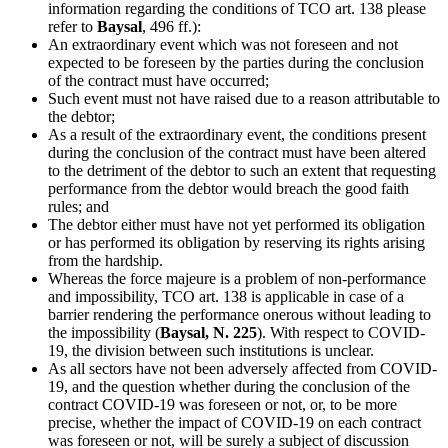
information regarding the conditions of TCO art. 138 please
refer to
Baysal
, 496 ff.):
An extraordinary event which was not foreseen and not
expected to be foreseen by the parties during the conclusion
of the contract must have occurred;
Such event must not have raised due to a reason attributable to
the debtor;
As a result of the extraordinary event, the conditions present
during the conclusion of the contract must have been altered
to the detriment of the debtor to such an extent that requesting
performance from the debtor would breach the good faith
rules; and
The debtor either must have not yet performed its obligation
or has performed its obligation by reserving its rights arising
from the hardship.
Whereas the force majeure is a problem of non-performance
and impossibility, TCO art. 138 is applicable in case of a
barrier rendering the performance onerous without leading to
the impossibility (
Baysal, N. 225
). With respect to COVID-
19, the division between such institutions is unclear.
As all sectors have not been adversely affected from COVID-
19, and the question whether during the conclusion of the
contract COVID-19 was foreseen or not, or, to be more
precise, whether the impact of COVID-19 on each contract
was foreseen or not, will be surely a subject of discussion