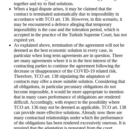
together and try to find solutions.
When a legal dispute arises, it may be claimed that the
contract is terminated automatically due to impossibility in
accordance with TCO art. 136. However, in this scenario, it
may be encountered a defence alleging that temporary
impossibility is the case and the toleration period, which is
accepted in the practice of the Turkish Supreme Court, has not
expired yet.
As explained above, termination of the agreement will not be
deemed as the best economic solution in every case, in
particular when long term agreements are in question. There
are many agreements where it is in the best interest of the
contracting parties to continue the agreement following the
decrease or disappearance of the COVID-19 related risk.
Therefore, TCO art. 138 stipulating the adaptation of
contracts may offer a more suitable solution. Considering that
all obligations, in particular pecuniary obligations do not
become impossible, it would be more appropriate to mention
that in many cases performance of obligations are rendered
difficult. Accordingly, with respect to the possibility where
TCO art. 136 may not be deemed as applicable, TCO art. 138
can provide more effective solutions. Already now there are
many contractual relationships under which the performance
of the obligations has been rendered excessively onerous. It is
required that the adaptation is requested from the court