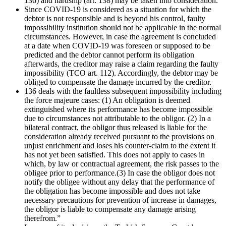
136) and hardship (art. 138) may be taken into consideration.
Since COVID-19 is considered as a situation for which the
debtor is not responsible and is beyond his control, faulty
impossibility institution should not be applicable in the normal
circumstances. However, in case the agreement is concluded
at a date when COVID-19 was foreseen or supposed to be
predicted and the debtor cannot perform its obligation
afterwards, the creditor may raise a claim regarding the faulty
impossibility (TCO art. 112). Accordingly, the debtor may be
obliged to compensate the damage incurred by the creditor.
136 deals with the faultless subsequent impossibility including
the force majeure cases: (1) An obligation is deemed
extinguished where its performance has become impossible
due to circumstances not attributable to the obligor. (2) In a
bilateral contract, the obligor thus released is liable for the
consideration already received pursuant to the provisions on
unjust enrichment and loses his counter-claim to the extent it
has not yet been satisfied. This does not apply to cases in
which, by law or contractual agreement, the risk passes to the
obligee prior to performance.(3) In case the obligor does not
notify the obligee without any delay that the performance of
the obligation has become impossible and does not take
necessary precautions for prevention of increase in damages,
the obligor is liable to compensate any damage arising
therefrom.”