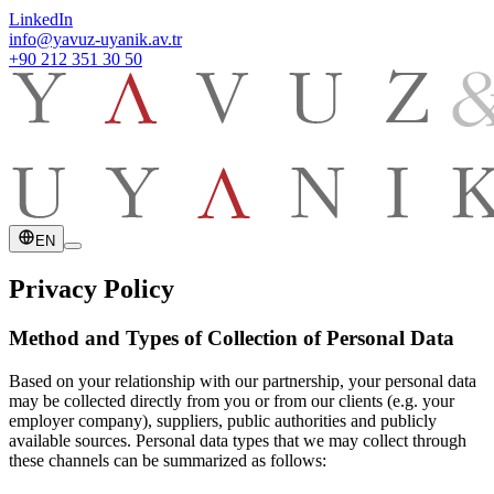
LinkedIn
info@yavuz-uyanik.av.tr
+90 212 351 30 50
EN
Privacy Policy
Method and Types of Collection of Personal Data
Based on your relationship with our partnership, your personal data
may be collected directly from you or from our clients (e.g. your
employer company), suppliers, public authorities and publicly
available sources. Personal data types that we may collect through
these channels can be summarized as follows: