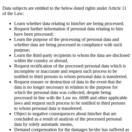
Data subjects are entitled to the below-listed rights under Article 11
of the Law:
Learn whether data relating to him/her are being processed;
Request further information if personal data relating to him
have been processed;
Learn the purpose of the processing of personal data and
whether data are being processed in compliance with such
purpose;
Learn the third-party recipients to whom the data are disclosed
within the country or abroad,
Request rectification of the processed personal data which is
incomplete or inaccurate and request such process to be
notified to third persons to whom personal data is transferred.
Request erasure or destruction of data in the event that the
data is no longer necessary in relation to the purpose for
which the personal data was collected, despite being
processed in line with the Law no. 6698 and other applicable
laws and request such process to be notified to third persons
to whom personal data is transferred.
Object to negative consequences about him/her that are
concluded as a result of analysis of the processed personal
data by solely automatic means,
Demand compensation for the damages he/she has suffered as