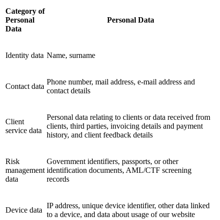
Category of
Personal
Personal Data
Data
Identity data
Name, surname
Phone number, mail address, e-mail address and
Contact data
contact details
Personal data relating to clients or data received from
Client
clients, third parties, invoicing details and payment
service data
history, and client feedback details
Risk
Government identifiers, passports, or other
management
identification documents, AML/CTF screening
data
records
IP address, unique device identifier, other data linked
Device data
to a device, and data about usage of our website