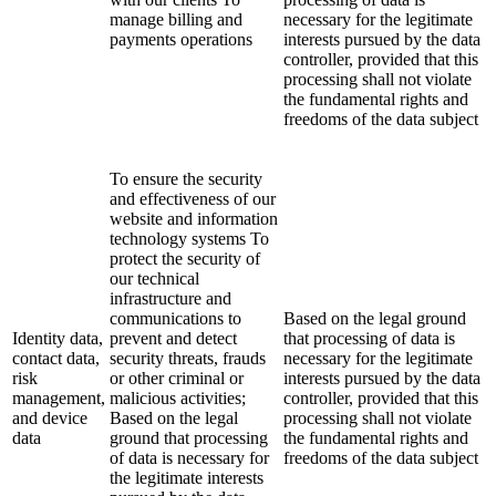
manage billing and
necessary for the legitimate
payments operations
interests pursued by the data
controller, provided that this
processing shall not violate
the fundamental rights and
freedoms of the data subject
To ensure the security
and effectiveness of our
website and information
technology systems To
protect the security of
our technical
infrastructure and
communications to
Based on the legal ground
Identity data,
prevent and detect
that processing of data is
contact data,
security threats, frauds
necessary for the legitimate
risk
or other criminal or
interests pursued by the data
management,
malicious activities;
controller, provided that this
and device
Based on the legal
processing shall not violate
data
ground that processing
the fundamental rights and
of data is necessary for
freedoms of the data subject
the legitimate interests