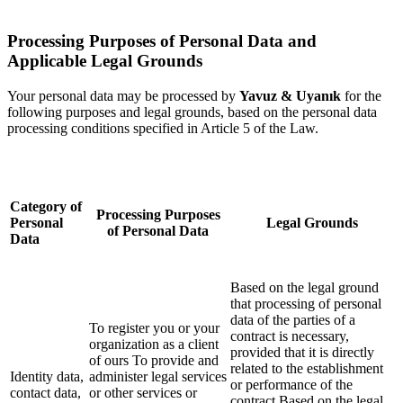
Processing Purposes of Personal Data and
Applicable Legal Grounds
Your personal data may be processed by
Yavuz & Uyanık
for the
following purposes and legal grounds, based on the personal data
processing conditions specified in Article 5 of the Law.
Category of
Processing Purposes
Personal
Legal Grounds
of Personal Data
Data
Based on the legal ground
that processing of personal
data of the parties of a
To register you or your
contract is necessary,
organization as a client
provided that it is directly
of ours To provide and
related to the establishment
Identity data,
administer legal services
or performance of the
contact data,
or other services or
contract Based on the legal