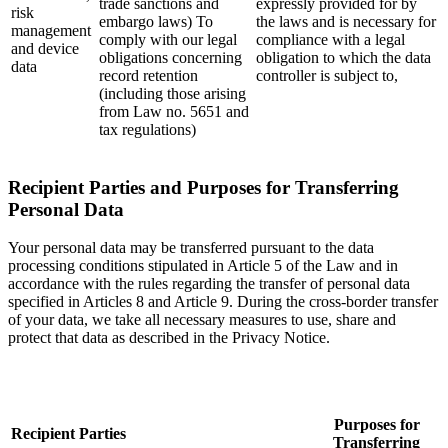
trade sanctions and
expressly provided for by
risk
embargo laws) To
the laws and is necessary for
management
comply with our legal
compliance with a legal
and device
obligations concerning
obligation to which the data
data
record retention
controller is subject to,
(including those arising
from Law no. 5651 and
tax regulations)
Recipient Parties and Purposes for Transferring
Personal Data
Your personal data may be transferred pursuant to the data
processing conditions stipulated in Article 5 of the Law and in
accordance with the rules regarding the transfer of personal data
specified in Articles 8 and Article 9. During the cross-border transfer
of your data, we take all necessary measures to use, share and
protect that data as described in the Privacy Notice.
Purposes for
Recipient Parties
Transferring