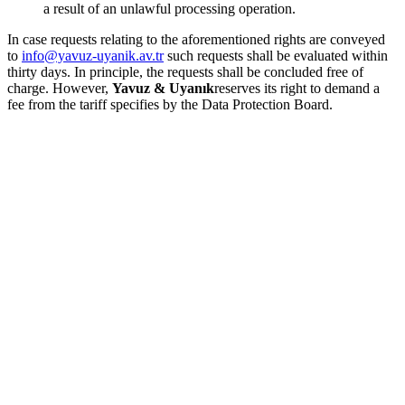
a result of an unlawful processing operation.
In case requests relating to the aforementioned rights are conveyed
to
info@yavuz-uyanik.av.tr
such requests shall be evaluated within
thirty days. In principle, the requests shall be concluded free of
charge. However,
Yavuz & Uyanık
reserves its right to demand a
fee from the tariff specifies by the Data Protection Board.
Online Payment
Home
About Us
Practice Areas
Our Team