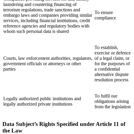
laundering and countering financing of
terrorism regulations, trade sanctions and
To ensure
embargo laws and companies providing similar
compliance
services, including financial institutions, credit
reference agencies and regulatory bodies with
whom such personal data is shared
To establish,
exercise or defence
Courts, law enforcement authorities, regulators,
of a legal claim, or
government officials or attorneys or other
for the purposes of
parties
a confidential
alternative dispute
resolution process
To fulfil our
Legally authorized public institutions and
obligations arising
legally authorized private institutions
from the legislation
Data Subject’s Rights Specified under Article 11 of
the Law