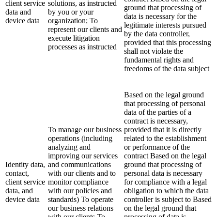
client service
solutions, as instructed
ground that processing of
data and
by you or your
data is necessary for the
device data
organization; To
legitimate interests pursued
represent our clients and
by the data controller,
execute litigation
provided that this processing
processes as instructed
shall not violate the
fundamental rights and
freedoms of the data subject
Based on the legal ground
that processing of personal
data of the parties of a
contract is necessary,
To manage our business
provided that it is directly
operations (including
related to the establishment
analyzing and
or performance of the
improving our services
contract Based on the legal
Identity data,
and communications
ground that processing of
contact,
with our clients and to
personal data is necessary
client service
monitor compliance
for compliance with a legal
data, and
with our policies and
obligation to which the data
device data
standards) To operate
controller is subject to Based
our business relations
on the legal ground that
with our clients To
processing of data is