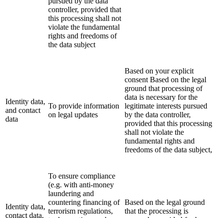
pursued by the data
controller, provided that
this processing shall not
violate the fundamental
rights and freedoms of
the data subject
Based on your explicit
consent Based on the legal
ground that processing of
data is necessary for the
Identity data,
To provide information
legitimate interests pursued
and contact
on legal updates
by the data controller,
data
provided that this processing
shall not violate the
fundamental rights and
freedoms of the data subject,
To ensure compliance
(e.g. with anti-money
laundering and
countering financing of
Based on the legal ground
Identity data,
terrorism regulations,
that the processing is
contact data,