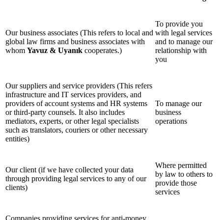
To provide you
Our business associates (This refers to local and
with legal services
global law firms and business associates with
and to manage our
whom
Yavuz & Uyanık
cooperates.)
relationship with
you
Our suppliers and service providers (This refers
infrastructure and IT services providers, and
providers of account systems and HR systems
To manage our
or third-party counsels. It also includes
business
mediators, experts, or other legal specialists
operations
such as translators, couriers or other necessary
entities)
Where permitted
Our client (if we have collected your data
by law to others to
through providing legal services to any of our
provide those
clients)
services
Companies providing services for anti-money