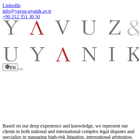
LinkedIn
info@yavuz-uyanik.av.tr
+90 212 351 30 50
EN
Based on our deep experience and knowledge, we represent our
clients in both national and international complex legal disputes and
specialize in managing high-risk litigation, international arbitration,