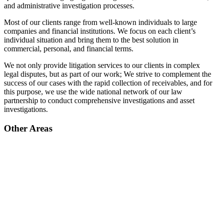
and administrative investigation processes.
Most of our clients range from well-known individuals to large
companies and financial institutions. We focus on each client’s
individual situation and bring them to the best solution in
commercial, personal, and financial terms.
We not only provide litigation services to our clients in complex
legal disputes, but as part of our work; We strive to complement the
success of our cases with the rapid collection of receivables, and for
this purpose, we use the wide national network of our law
partnership to conduct comprehensive investigations and asset
investigations.
Other Areas