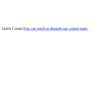
Quick Contact
You can reach us through our contact page.
Online Payment
Home
About Us
Practice Areas
Our Team