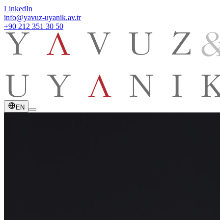
LinkedIn
info@yavuz-uyanik.av.tr
+90 212 351 30 50
EN