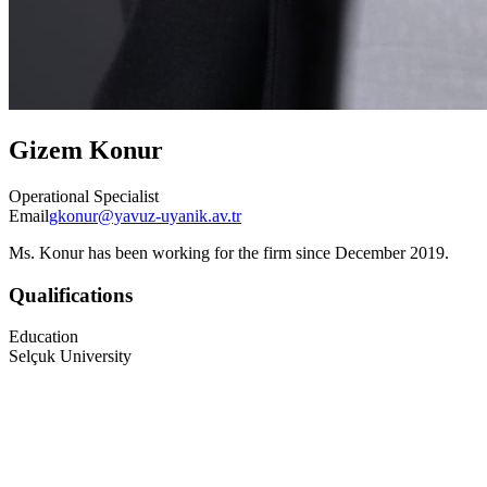
Gizem Konur
Operational Specialist
Email
gkonur@yavuz-uyanik.av.tr
Ms. Konur has been working for the firm since December 2019.
Qualifications
Education
Selçuk University