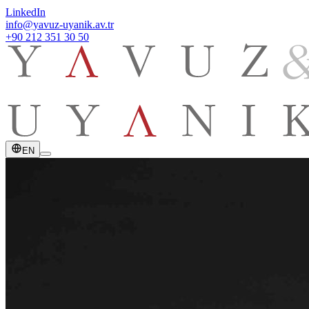
LinkedIn
info@yavuz-uyanik.av.tr
+90 212 351 30 50
EN