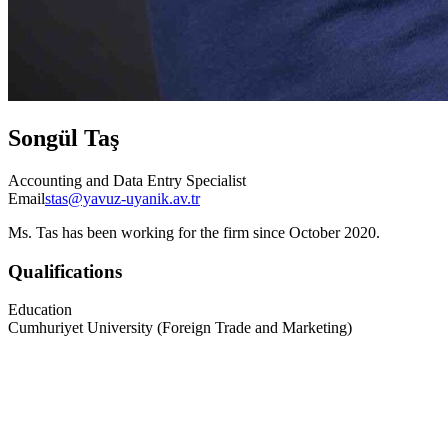
Songül Taş
Accounting and Data Entry Specialist
Email
stas@yavuz-uyanik.av.tr
Ms. Tas has been working for the firm since October 2020.
Qualifications
Education
Cumhuriyet University (Foreign Trade and Marketing)