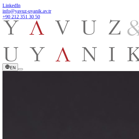
LinkedIn
info@yavuz-uyanik.av.tr
+90 212 351 30 50
EN