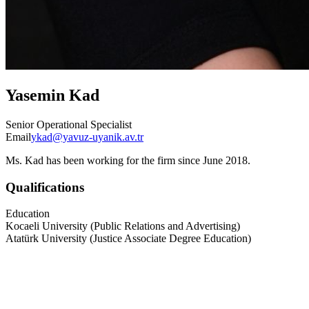
Yasemin Kad
Senior Operational Specialist
Email
ykad@yavuz-uyanik.av.tr
Ms. Kad has been working for the firm since June 2018.
Qualifications
Education
Kocaeli University (Public Relations and Advertising)
Atatürk University (Justice Associate Degree Education)